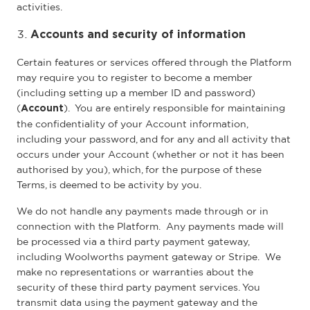
activities.
Accounts and security of information
Certain features or services offered through the Platform
may require you to register to become a member
(including setting up a member ID and password)
(
). You are entirely responsible for maintaining
Account
the confidentiality of your Account information,
including your password, and for any and all activity that
occurs under your Account (whether or not it has been
authorised by you), which, for the purpose of these
Terms, is deemed to be activity by you.
We do not handle any payments made through or in
connection with the Platform. Any payments made will
be processed via a third party payment gateway,
including Woolworths payment gateway or Stripe. We
make no representations or warranties about the
security of these third party payment services. You
transmit data using the payment gateway and the