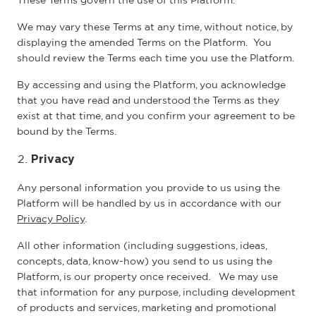
These Terms govern the use of this Platform.
We may vary these Terms at any time, without notice, by
displaying the amended Terms on the Platform. You
should review the Terms each time you use the Platform.
By accessing and using the Platform, you acknowledge
that you have read and understood the Terms as they
exist at that time, and you confirm your agreement to be
bound by the Terms.
Privacy
Any personal information you provide to us using the
Platform will be handled by us in accordance with our
Privacy Policy
.
All other information (including suggestions, ideas,
concepts, data, know-how) you send to us using the
Platform, is our property once received. We may use
that information for any purpose, including development
of products and services, marketing and promotional