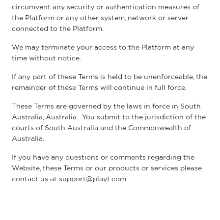
circumvent any security or authentication measures of
the Platform or any other system, network or server
connected to the Platform.
We may terminate your access to the Platform at any
time without notice.
If any part of these Terms is held to be unenforceable, the
remainder of these Terms will continue in full force.
These Terms are governed by the laws in force in South
Australia, Australia. You submit to the jurisdiction of the
courts of South Australia and the Commonwealth of
Australia.
If you have any questions or comments regarding the
Website, these Terms or our products or services please
contact us at
support@playt.com