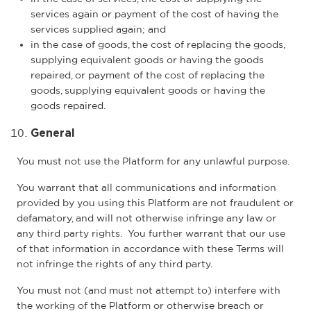
services again or payment of the cost of having the
services supplied again; and
in the case of goods, the cost of replacing the goods,
supplying equivalent goods or having the goods
repaired, or payment of the cost of replacing the
goods, supplying equivalent goods or having the
goods repaired.
General
You must not use the Platform for any unlawful purpose.
You warrant that all communications and information
provided by you using this Platform are not fraudulent or
defamatory, and will not otherwise infringe any law or
any third party rights. You further warrant that our use
of that information in accordance with these Terms will
not infringe the rights of any third party.
You must not (and must not attempt to) interfere with
the working of the Platform or otherwise breach or