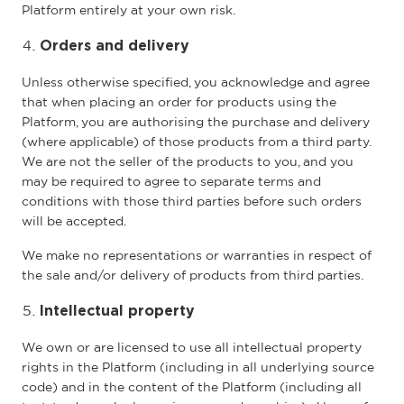
Platform entirely at your own risk.
Orders and delivery
Unless otherwise specified, you acknowledge and agree
that when placing an order for products using the
Platform, you are authorising the purchase and delivery
(where applicable) of those products from a third party.
We are not the seller of the products to you, and you
may be required to agree to separate terms and
conditions with those third parties before such orders
will be accepted.
We make no representations or warranties in respect of
the sale and/or delivery of products from third parties.
Intellectual property
We own or are licensed to use all intellectual property
rights in the Platform (including in all underlying source
code) and in the content of the Platform (including all