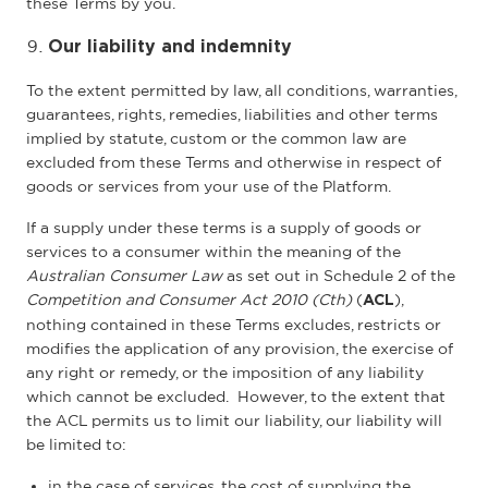
these Terms by you.
Our liability and indemnity
To the extent permitted by law, all conditions, warranties,
guarantees, rights, remedies, liabilities and other terms
implied by statute, custom or the common law are
excluded from these Terms and otherwise in respect of
goods or services from your use of the Platform.
If a supply under these terms is a supply of goods or
services to a consumer within the meaning of the
Australian Consumer Law
as set out in Schedule 2 of the
Competition and Consumer Act 2010 (Cth)
(
),
ACL
nothing contained in these Terms excludes, restricts or
modifies the application of any provision, the exercise of
any right or remedy, or the imposition of any liability
which cannot be excluded. However, to the extent that
the ACL permits us to limit our liability, our liability will
be limited to:
in the case of services, the cost of supplying the