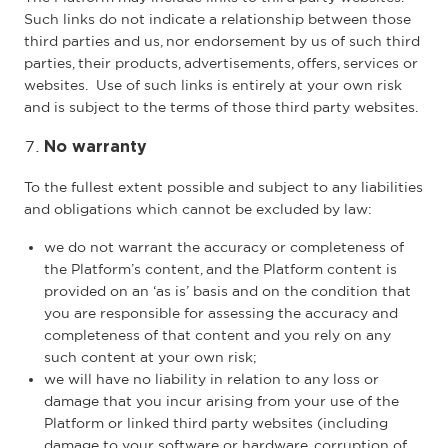
Such links do not indicate a relationship between those
third parties and us, nor endorsement by us of such third
parties, their products, advertisements, offers, services or
websites. Use of such links is entirely at your own risk
and is subject to the terms of those third party websites.
No warranty
To the fullest extent possible and subject to any liabilities
and obligations which cannot be excluded by law:
we do not warrant the accuracy or completeness of
the Platform’s content, and the Platform content is
provided on an ‘as is’ basis and on the condition that
you are responsible for assessing the accuracy and
completeness of that content and you rely on any
such content at your own risk;
we will have no liability in relation to any loss or
damage that you incur arising from your use of the
Platform or linked third party websites (including
damage to your software or hardware, corruption of