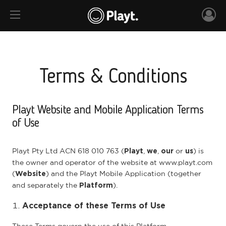
Terms & Conditions
Playt Website and Mobile Application Terms
of Use
Playt Pty Ltd ACN 618 010 763 (
,
,
or
) is
Playt
we
our
us
the owner and operator of the website at www.playt.com
(
) and the Playt Mobile Application (together
Website
and separately the
).
Platform
Acceptance of these Terms of Use