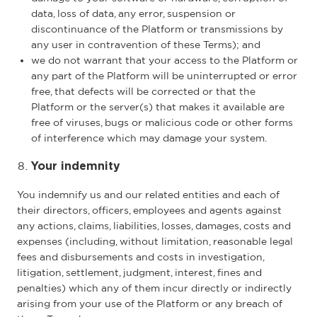
data, loss of data, any error, suspension or
discontinuance of the Platform or transmissions by
any user in contravention of these Terms); and
we do not warrant that your access to the Platform or
any part of the Platform will be uninterrupted or error
free, that defects will be corrected or that the
Platform or the server(s) that makes it available are
free of viruses, bugs or malicious code or other forms
of interference which may damage your system.
Your indemnity
You indemnify us and our related entities and each of
their directors, officers, employees and agents against
any actions, claims, liabilities, losses, damages, costs and
expenses (including, without limitation, reasonable legal
fees and disbursements and costs in investigation,
litigation, settlement, judgment, interest, fines and
penalties) which any of them incur directly or indirectly
arising from your use of the Platform or any breach of