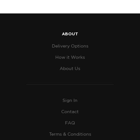
ABOUT
Delivery Options
How it Works
About Us
Sign In
Contact
FAQ
Terms & Conditions