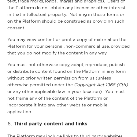
text, trade marks, logos, images and graphics). Users of
the Platform do not obtain any licence or other interest
in that intellectual property. Nothing in these Terms or
on the Platform should be construed as providing such
consent.
You may view content or print a copy of material on the
Platform for your personal, non-commercial use, provided
that you do not modify the content in any way.
You must not otherwise copy, adapt, reproduce, publish
or distribute content found on the Platform in any form
without prior written permission from us (unless
otherwise permitted under the
Copyright Act 1968 (Cth)
or any other applicable law in your location). You must
not frame any of the content of the Platform or
incorporate it into any other website or mobile
application.
Third party content and links
The Platform may include links to third party websites.