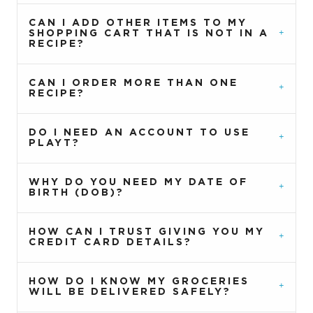
CAN I ADD OTHER ITEMS TO MY
SHOPPING CART THAT IS NOT IN A
RECIPE?
CAN I ORDER MORE THAN ONE
RECIPE?
DO I NEED AN ACCOUNT TO USE
PLAYT?
WHY DO YOU NEED MY DATE OF
BIRTH (DOB)?
HOW CAN I TRUST GIVING YOU MY
CREDIT CARD DETAILS?
HOW DO I KNOW MY GROCERIES
WILL BE DELIVERED SAFELY?