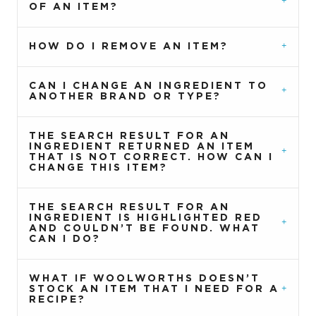
OF AN ITEM?
HOW DO I REMOVE AN ITEM?
CAN I CHANGE AN INGREDIENT TO
ANOTHER BRAND OR TYPE?
THE SEARCH RESULT FOR AN
INGREDIENT RETURNED AN ITEM
THAT IS NOT CORRECT. HOW CAN I
CHANGE THIS ITEM?
THE SEARCH RESULT FOR AN
INGREDIENT IS HIGHLIGHTED RED
AND COULDN’T BE FOUND. WHAT
CAN I DO?
WHAT IF WOOLWORTHS DOESN’T
STOCK AN ITEM THAT I NEED FOR A
RECIPE?