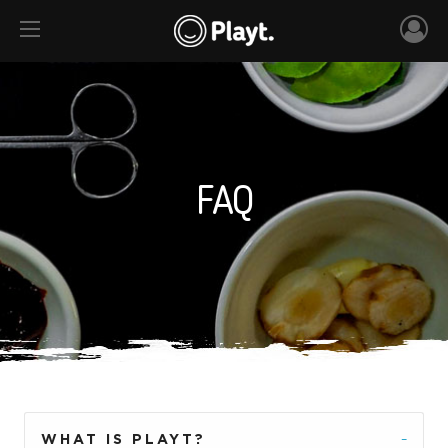
FAQ
WHAT IS PLAYT?