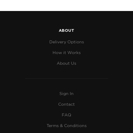
ABOUT
Delivery Options
How it Works
About Us
Sign In
Contact
FAQ
Terms & Conditions