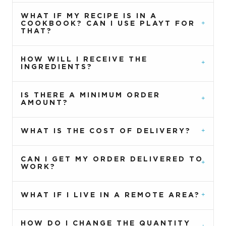
WHAT IF MY RECIPE IS IN A
COOKBOOK? CAN I USE PLAYT FOR
THAT?
HOW WILL I RECEIVE THE
INGREDIENTS?
IS THERE A MINIMUM ORDER
AMOUNT?
WHAT IS THE COST OF DELIVERY?
CAN I GET MY ORDER DELIVERED TO
WORK?
WHAT IF I LIVE IN A REMOTE AREA?
HOW DO I CHANGE THE QUANTITY