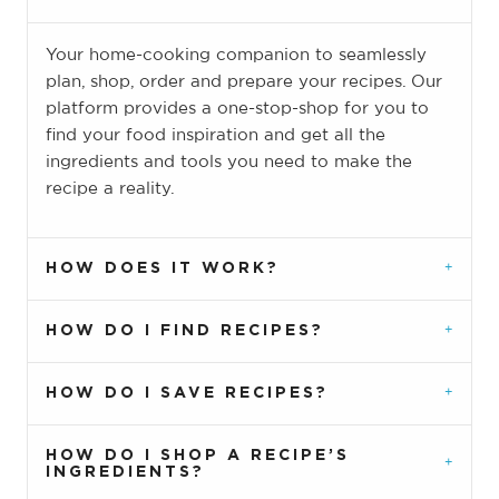
Your home-cooking companion to seamlessly
plan, shop, order and prepare your recipes. Our
platform provides a one-stop-shop for you to
find your food inspiration and get all the
ingredients and tools you need to make the
recipe a reality.
HOW DOES IT WORK?
HOW DO I FIND RECIPES?
HOW DO I SAVE RECIPES?
HOW DO I SHOP A RECIPE’S
INGREDIENTS?