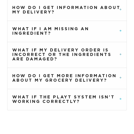
HOW DO I GET INFORMATION ABOUT
MY DELIVERY?
WHAT IF I AM MISSING AN
INGREDIENT?
WHAT IF MY DELIVERY ORDER IS
INCORRECT OR THE INGREDIENTS
ARE DAMAGED?
HOW DO I GET MORE INFORMATION
ABOUT MY GROCERY DELIVERY?
WHAT IF THE PLAYT SYSTEM ISN’T
WORKING CORRECTLY?